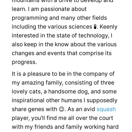
mountains with a drive to develop and
learn. I am passionate about
programming and many other fields
including the various sciences 🧪. Keenly
interested in the state of technology, I
also keep in the know about the various
changes and events that comprise its
progress.
It is a pleasure to be in the company of
my amazing family, consisting of three
lovely cats, a handsome dog, and some
inspirational other humans I supposedly
share genes with 😉. As an avid
squash
player, you'll find me all over the court
with my friends and family working hard