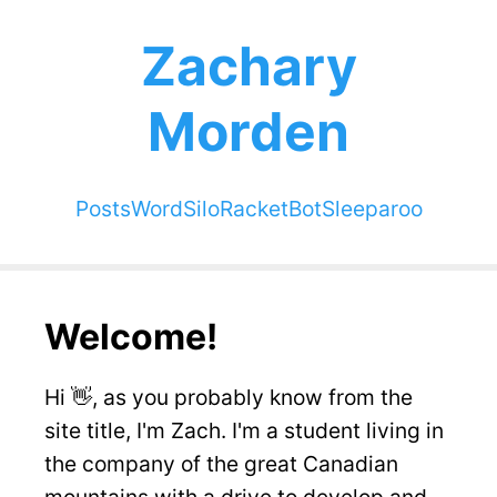
Zachary
Morden
Posts
WordSilo
RacketBot
Sleeparoo
Welcome!
Hi 👋, as you probably know from the
site title, I'm Zach. I'm a student living in
the company of the great Canadian